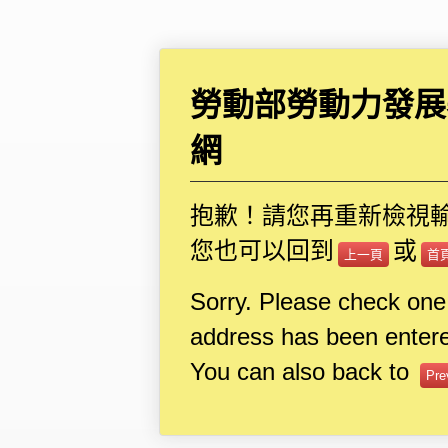
勞動部勞動力發展
網
抱歉！請您再重新檢視
您也可以回到
或
上一頁
首
Sorry. Please check one
address has been entere
You can also back to
Pre